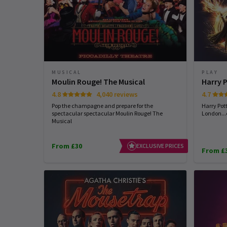
MUSICAL
PLAY
Moulin Rouge! The Musical
Harry 
4.8
4,040 reviews
4.7
Pop the champagne and prepare for the
Harry Pot
spectacular spectacular Moulin Rouge! The
London...
Musical
From £30
EXCLUSIVE PRICES
From £