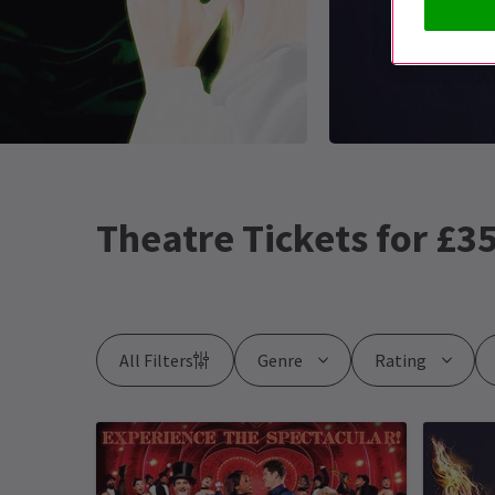
Theatre Tickets for £35
All Filters
Genre
Rating