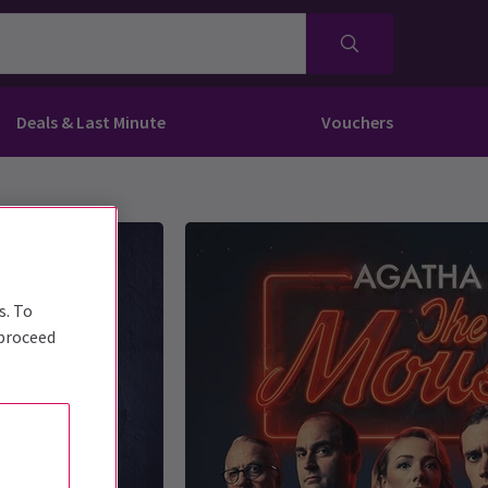
Deals & Last Minute
Vouchers
s. To
 proceed