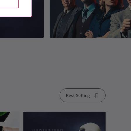
Best Selling