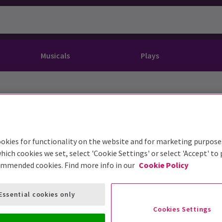
Musicals
Plays
dy
Christ Superstar
n Rouge!
omedy About Spies
Off West End
rts
ay
om of the Opera
ousetrap
& Ballet
vil Wears Prada
lay That Goes Wrong
okies for functionality on the website and for marketing purpose
 Friendly
omedy About Spies
on King
l A Mockingbird
hich cookies we set, select 'Cookie Settings' or select 'Accept' to
ommended cookies. Find more info in our
Cookie Policy
sive Experiences
a the Musical
d
s for the Prosecution
Essential cookies only
Cookies Settings