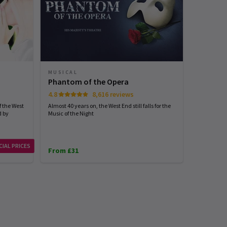
MUSICAL
Phantom of the Opera
4.8
8,616 reviews
 the West
Almost 40 years on, the West End still falls for the
d by
Music of the Night
CIAL PRICES
From £31