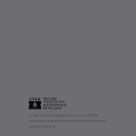
An official ticket retailer and member of STAR,
adhering to industry standards for ticket sales and
customer service.