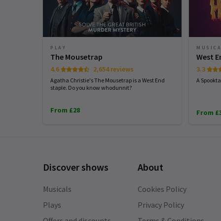
PLAY
MUSIC
The Mousetrap
West E
4.6
2,654 reviews
3.3
Agatha Christie's The Mousetrap is a West End
A Spookta
staple. Do you know whodunnit?
From £28
From £
Discover shows
About
Musicals
Cookies Policy
Plays
Privacy Policy
Offers and discounts
Terms & Conditions