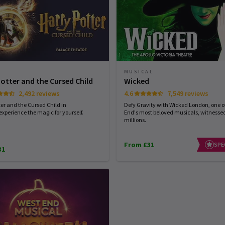
MUSICAL
Potter and the Cursed Child
Wicked
2,492 reviews
4.6
7,549 reviews
ter and the Cursed Child in
Defy Gravity with Wicked London, one of
experience the magic for yourself.
End's most beloved musicals, witnesse
millions.
From £31
SPE
31