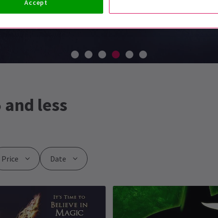
Accept
 and less
Price
Date