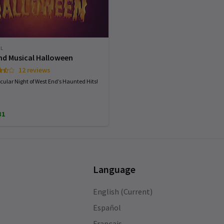
AL
nd Musical Halloween
12 reviews
cular Night of West End’s Haunted Hits!
31
Language
English (Current)
Español
Français